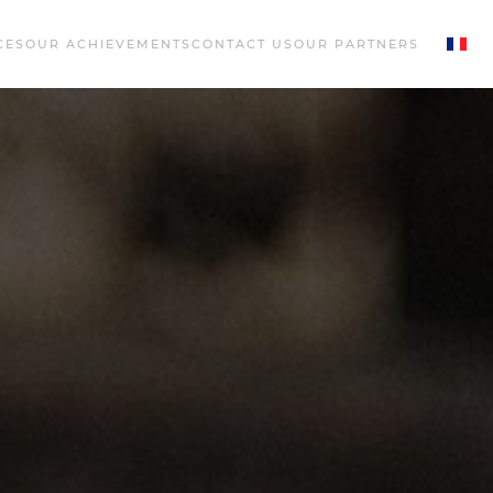
CES
OUR ACHIEVEMENTS
CONTACT US
OUR PARTNERS