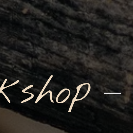
kshop