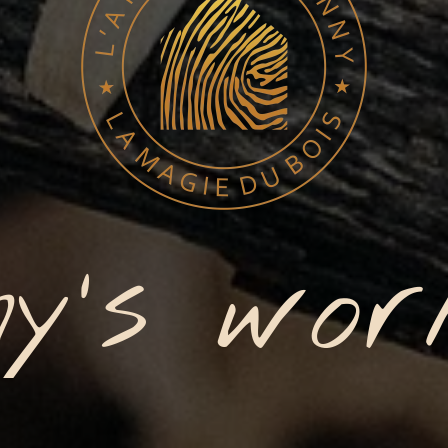
y's wor