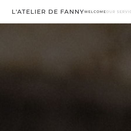
L'ATELIER DE FANNY
WELCOME
OUR SERVI